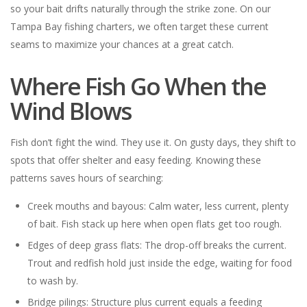
so your bait drifts naturally through the strike zone. On our
Tampa Bay fishing charters, we often target these current
seams to maximize your chances at a great catch.
Where Fish Go When the
Wind Blows
Fish don’t fight the wind. They use it. On gusty days, they shift to
spots that offer shelter and easy feeding. Knowing these
patterns saves hours of searching:
Creek mouths and bayous: Calm water, less current, plenty
of bait. Fish stack up here when open flats get too rough.
Edges of deep grass flats: The drop-off breaks the current.
Trout and redfish hold just inside the edge, waiting for food
to wash by.
Bridge pilings: Structure plus current equals a feeding