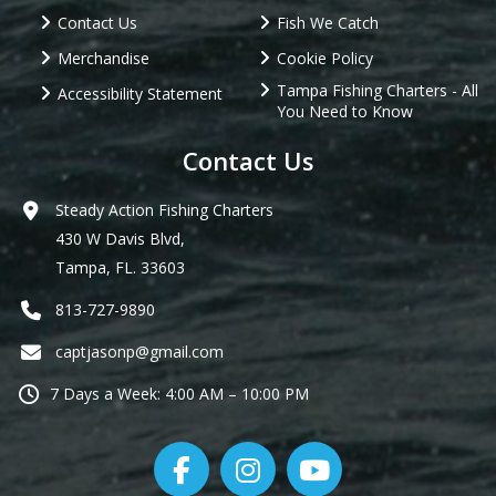
Contact Us
Fish We Catch
Merchandise
Cookie Policy
Tampa Fishing Charters - All
Accessibility Statement
You Need to Know
Contact Us
Steady Action Fishing Charters
430 W Davis Blvd,
Tampa, FL. 33603
813-727-9890
captjasonp@gmail.com
7 Days a Week: 4:00 AM – 10:00 PM