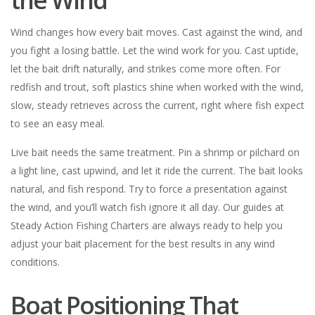
Wind changes how every bait moves. Cast against the wind, and
you fight a losing battle. Let the wind work for you. Cast uptide,
let the bait drift naturally, and strikes come more often. For
redfish and trout, soft plastics shine when worked with the wind,
slow, steady retrieves across the current, right where fish expect
to see an easy meal.
Live bait needs the same treatment. Pin a shrimp or pilchard on
a light line, cast upwind, and let it ride the current. The bait looks
natural, and fish respond. Try to force a presentation against
the wind, and you’ll watch fish ignore it all day. Our guides at
Steady Action Fishing Charters are always ready to help you
adjust your bait placement for the best results in any wind
conditions.
Boat Positioning That