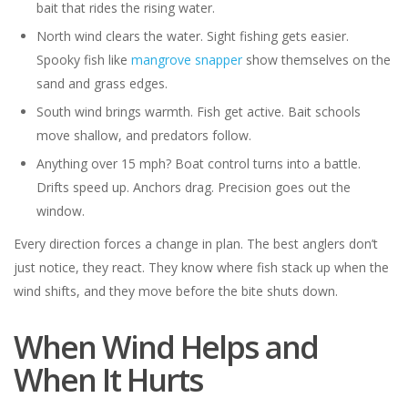
bait that rides the rising water.
North wind clears the water. Sight fishing gets easier.
Spooky fish like
mangrove snapper
show themselves on the
sand and grass edges.
South wind brings warmth. Fish get active. Bait schools
move shallow, and predators follow.
Anything over 15 mph? Boat control turns into a battle.
Drifts speed up. Anchors drag. Precision goes out the
window.
Every direction forces a change in plan. The best anglers don’t
just notice, they react. They know where fish stack up when the
wind shifts, and they move before the bite shuts down.
When Wind Helps and
When It Hurts