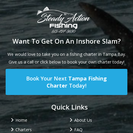
Want To Get On An Inshore Slam?
We would love to take you on a fishing charter in Tampa Bay.
Give us a call or click below to book your own charter today!
Book Your Next
Tampa Fishing
Charter
Today!
Quick Links
Home
About Us
Charters
FAQ