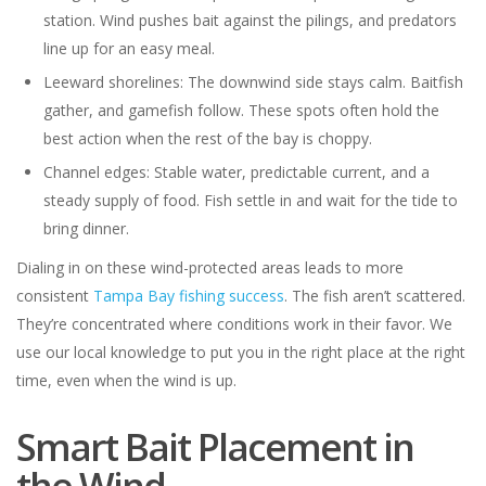
station. Wind pushes bait against the pilings, and predators
line up for an easy meal.
Leeward shorelines: The downwind side stays calm. Baitfish
gather, and gamefish follow. These spots often hold the
best action when the rest of the bay is choppy.
Channel edges: Stable water, predictable current, and a
steady supply of food. Fish settle in and wait for the tide to
bring dinner.
Dialing in on these wind-protected areas leads to more
consistent
Tampa Bay fishing success
. The fish aren’t scattered.
They’re concentrated where conditions work in their favor. We
use our local knowledge to put you in the right place at the right
time, even when the wind is up.
Smart Bait Placement in
the Wind