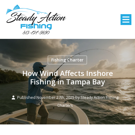
Fishing Charter
How Wind Affects Inshore
Fishing in Tampa Bay
Published November 27th, 2025 by
Steady Action Fishing
Charters