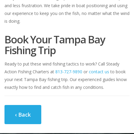
and less frustration. We take pride in boat positioning and using
our experience to keep you on the fish, no matter what the wind
is doing.
Book Your Tampa Bay
Fishing Trip
Ready to put these wind fishing tactics to work? Call Steady
Action Fishing Charters at
813-727-9890
or
contact us
to book
your next Tampa Bay fishing trip. Our experienced guides know
exactly how to find and catch fish in any conditions.
‹ Back