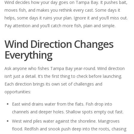
Wind decides how your day goes on Tampa Bay. It pushes bait,
moves fish, and makes you rethink every cast. Some days it
helps, some days it ruins your plan. Ignore it and you’ll miss out.
Pay attention and you’ll catch more fish, plain and simple.
Wind Direction Changes
Everything
Ask anyone who fishes Tampa Bay year-round. Wind direction
isn’t just a detail. It’s the first thing to check before launching.
Each direction brings its own set of challenges and
opportunities:
East wind drains water from the flats. Fish drop into
channels and deeper holes. Shallow spots empty out fast.
West wind piles water against the shoreline. Mangroves
flood. Redfish and snook push deep into the roots, chasing