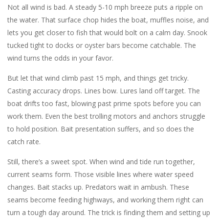
Not all wind is bad. A steady 5-10 mph breeze puts a ripple on
the water. That surface chop hides the boat, muffles noise, and
lets you get closer to fish that would bolt on a calm day. Snook
tucked tight to docks or oyster bars become catchable. The
wind turns the odds in your favor.
But let that wind climb past 15 mph, and things get tricky.
Casting accuracy drops. Lines bow. Lures land off target. The
boat drifts too fast, blowing past prime spots before you can
work them. Even the best trolling motors and anchors struggle
to hold position. Bait presentation suffers, and so does the
catch rate.
Still, there’s a sweet spot. When wind and tide run together,
current seams form. Those visible lines where water speed
changes. Bait stacks up. Predators wait in ambush. These
seams become feeding highways, and working them right can
turn a tough day around. The trick is finding them and setting up