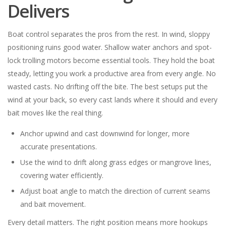
Delivers
Boat control separates the pros from the rest. In wind, sloppy
positioning ruins good water. Shallow water anchors and spot-
lock trolling motors become essential tools. They hold the boat
steady, letting you work a productive area from every angle. No
wasted casts. No drifting off the bite. The best setups put the
wind at your back, so every cast lands where it should and every
bait moves like the real thing.
Anchor upwind and cast downwind for longer, more
accurate presentations.
Use the wind to drift along grass edges or mangrove lines,
covering water efficiently.
Adjust boat angle to match the direction of current seams
and bait movement.
Every detail matters. The right position means more hookups