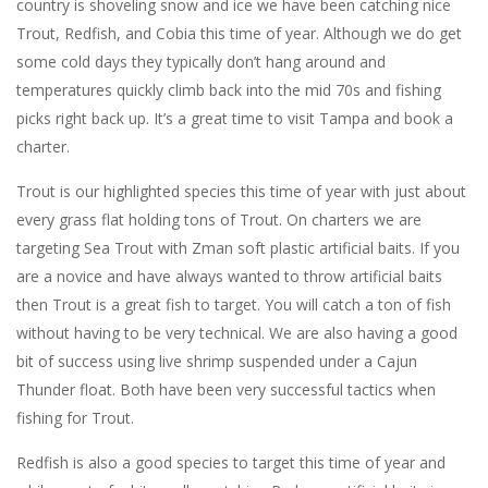
country is shoveling snow and ice we have been catching nice
Trout, Redfish, and Cobia this time of year. Although we do get
some cold days they typically don’t hang around and
temperatures quickly climb back into the mid 70s and fishing
picks right back up. It’s a great time to visit Tampa and book a
charter.
Trout is our highlighted species this time of year with just about
every grass flat holding tons of Trout. On charters we are
targeting Sea Trout with Zman soft plastic artificial baits. If you
are a novice and have always wanted to throw artificial baits
then Trout is a great fish to target. You will catch a ton of fish
without having to be very technical. We are also having a good
bit of success using live shrimp suspended under a Cajun
Thunder float. Both have been very successful tactics when
fishing for Trout.
Redfish is also a good species to target this time of year and