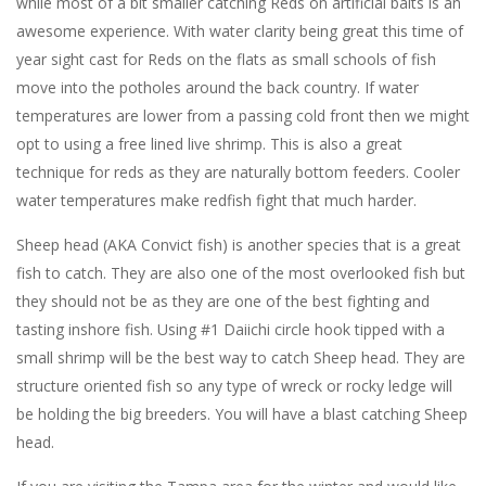
while most of a bit smaller catching Reds on artificial baits is an
awesome experience. With water clarity being great this time of
year sight cast for Reds on the flats as small schools of fish
move into the potholes around the back country. If water
temperatures are lower from a passing cold front then we might
opt to using a free lined live shrimp. This is also a great
technique for reds as they are naturally bottom feeders. Cooler
water temperatures make redfish fight that much harder.
Sheep head (AKA Convict fish) is another species that is a great
fish to catch. They are also one of the most overlooked fish but
they should not be as they are one of the best fighting and
tasting inshore fish. Using #1 Daiichi circle hook tipped with a
small shrimp will be the best way to catch Sheep head. They are
structure oriented fish so any type of wreck or rocky ledge will
be holding the big breeders. You will have a blast catching Sheep
head.