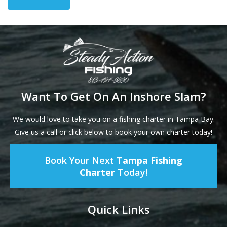
Want To Get On An Inshore Slam?
We would love to take you on a fishing charter in Tampa Bay.
Give us a call or click below to book your own charter today!
Book Your Next
Tampa Fishing
Charter
Today!
Quick Links