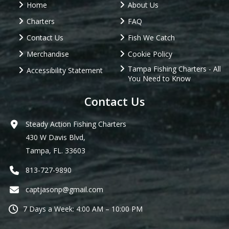
Home
About Us
Charters
FAQ
Contact Us
Fish We Catch
Merchandise
Cookie Policy
Tampa Fishing Charters - All
Accessibility Statement
You Need to Know
Contact Us
Steady Action Fishing Charters
430 W Davis Blvd,
Tampa, FL. 33603
813-727-9890
captjasonp@gmail.com
7 Days a Week: 4:00 AM – 10:00 PM