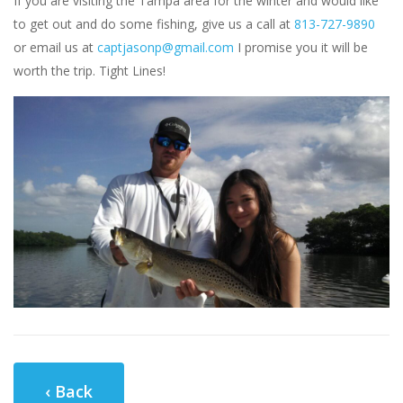
If you are visiting the Tampa area for the winter and would like
to get out and do some fishing, give us a call at
813-727-9890
or email us at
captjasonp@gmail.com
I promise you it will be
worth the trip. Tight Lines!
‹ Back