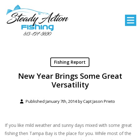
Fishing Report
New Year Brings Some Great
Versatility
Published January 7th, 2014 by
Capt Jason Prieto
If you like mild weather and sunny days mixed with some great
fishing then Tampa Bay is the place for you. While most of the