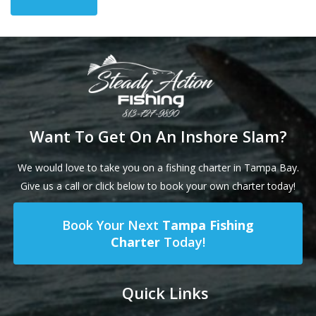
Want To Get On An Inshore Slam?
We would love to take you on a fishing charter in Tampa Bay.
Give us a call or click below to book your own charter today!
Book Your Next
Tampa Fishing
Charter
Today!
Quick Links