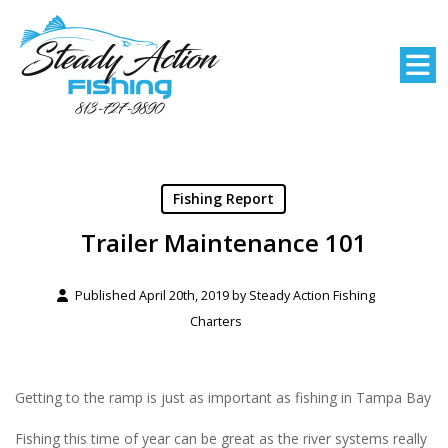
Fishing Report
Trailer Maintenance 101
Published April 20th, 2019 by
Steady Action Fishing
Charters
Getting to the ramp is just as important as fishing in Tampa Bay
Fishing this time of year can be great as the river systems really