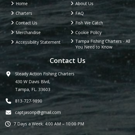
Home
About Us
Charters
FAQ
Contact Us
Fish We Catch
Merchandise
Cookie Policy
Tampa Fishing Charters - All
Accessibility Statement
You Need to Know
Contact Us
Steady Action Fishing Charters
430 W Davis Blvd,
Tampa, FL. 33603
813-727-9890
captjasonp@gmail.com
7 Days a Week: 4:00 AM – 10:00 PM