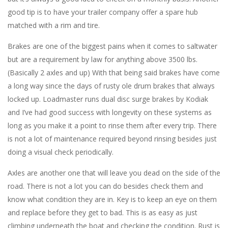
good tip is to have your trailer company offer a spare hub
matched with a rim and tire.
Brakes are one of the biggest pains when it comes to saltwater
but are a requirement by law for anything above 3500 lbs.
(Basically 2 axles and up) With that being said brakes have come
a long way since the days of rusty ole drum brakes that always
locked up. Loadmaster runs dual disc surge brakes by Kodiak
and I’ve had good success with longevity on these systems as
long as you make it a point to rinse them after every trip. There
is not a lot of maintenance required beyond rinsing besides just
doing a visual check periodically.
Axles are another one that will leave you dead on the side of the
road. There is not a lot you can do besides check them and
know what condition they are in. Key is to keep an eye on them
and replace before they get to bad. This is as easy as just
climbing underneath the boat and checking the condition. Rust is