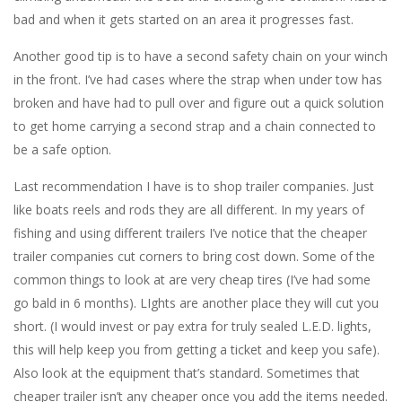
bad and when it gets started on an area it progresses fast.
Another good tip is to have a second safety chain on your winch
in the front. I’ve had cases where the strap when under tow has
broken and have had to pull over and figure out a quick solution
to get home carrying a second strap and a chain connected to
be a safe option.
Last recommendation I have is to shop trailer companies. Just
like boats reels and rods they are all different. In my years of
fishing and using different trailers I’ve notice that the cheaper
trailer companies cut corners to bring cost down. Some of the
common things to look at are very cheap tires (I’ve had some
go bald in 6 months). LIghts are another place they will cut you
short. (I would invest or pay extra for truly sealed L.E.D. lights,
this will help keep you from getting a ticket and keep you safe).
Also look at the equipment that’s standard. Sometimes that
cheaper trailer isn’t any cheaper once you add the items needed.