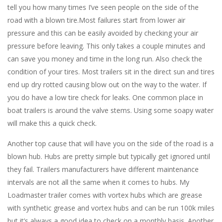
tell you how many times I’ve seen people on the side of the
road with a blown tire.Most failures start from lower air
pressure and this can be easily avoided by checking your air
pressure before leaving. This only takes a couple minutes and
can save you money and time in the long run. Also check the
condition of your tires. Most trailers sit in the direct sun and tires
end up dry rotted causing blow out on the way to the water. If
you do have a low tire check for leaks. One common place in
boat trailers is around the valve stems. Using some soapy water
will make this a quick check.
Another top cause that will have you on the side of the road is a
blown hub. Hubs are pretty simple but typically get ignored until
they fail. Trailers manufacturers have different maintenance
intervals are not all the same when it comes to hubs. My
Loadmaster trailer comes with vortex hubs which are grease
with synthetic grease and vortex hubs and can be run 100k miles
but it’s always a good idea to check on a monthly basis. Another