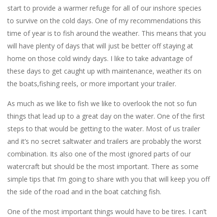
start to provide a warmer refuge for all of our inshore species
to survive on the cold days. One of my recommendations this
time of year is to fish around the weather. This means that you
will have plenty of days that will just be better off staying at
home on those cold windy days. I like to take advantage of
these days to get caught up with maintenance, weather its on
the boats,fishing reels, or more important your trailer.
As much as we like to fish we like to overlook the not so fun
things that lead up to a great day on the water. One of the first
steps to that would be getting to the water. Most of us trailer
and it’s no secret saltwater and trailers are probably the worst
combination. Its also one of the most ignored parts of our
watercraft but should be the most important. There as some
simple tips that I’m going to share with you that will keep you off
the side of the road and in the boat catching fish.
One of the most important things would have to be tires. I can’t