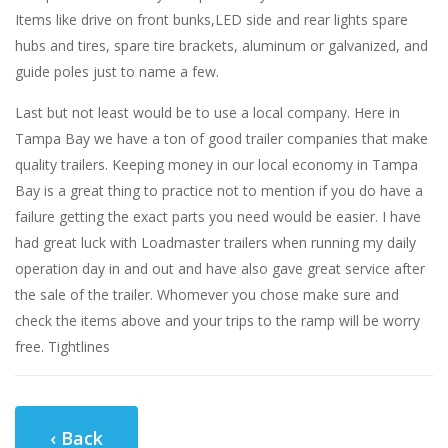
Items like drive on front bunks,LED side and rear lights spare
hubs and tires, spare tire brackets, aluminum or galvanized, and
guide poles just to name a few.
Last but not least would be to use a local company. Here in
Tampa Bay we have a ton of good trailer companies that make
quality trailers. Keeping money in our local economy in Tampa
Bay is a great thing to practice not to mention if you do have a
failure getting the exact parts you need would be easier. I have
had great luck with Loadmaster trailers when running my daily
operation day in and out and have also gave great service after
the sale of the trailer. Whomever you chose make sure and
check the items above and your trips to the ramp will be worry
free. Tightlines
‹ Back