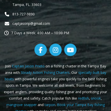
Tampa, FL. 33603
813-727-9890
captjasonp@gmail.com
7 Days a Week: 4:00 AM – 10:00 PM
Join
Captain Jason Prieto
on a fishing charter in the Tampa Bay
area with
Steady Action Fishing Charters
. Our
specially-built bay
boats
with powerful engines take you quickly to the best fishing
spots in Tampa. We welcome all skill levels, from beginners to
expert anglers, providing quality fishing gear and prioritizing your
comfort and safety. Catch popular fish like
redfish
,
snook
,
mangrove snapper
and
tarpon
.
Book your Tampa Bay fishing