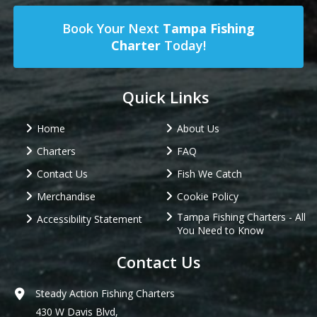
Book Your Next
Tampa Fishing
Charter
Today!
Quick Links
Home
About Us
Charters
FAQ
Contact Us
Fish We Catch
Merchandise
Cookie Policy
Tampa Fishing Charters - All
Accessibility Statement
You Need to Know
Contact Us
Steady Action Fishing Charters
430 W Davis Blvd,