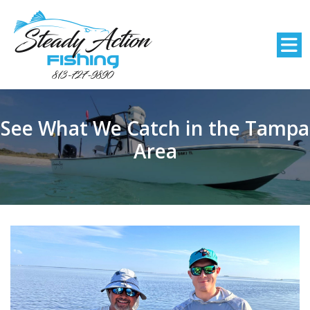
See What We Catch in the Tampa
Area