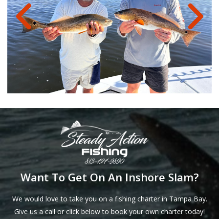
Want To Get On An Inshore Slam?
We would love to take you on a fishing charter in Tampa Bay.
Give us a call or click below to book your own charter today!