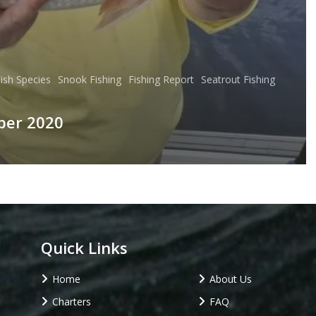
ish Species
Snook Fishing
Fishing Report
Seatrout Fishing
ber 2020
Quick Links
Home
About Us
Charters
FAQ