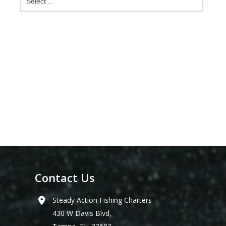
Contact Us
Steady Action Fishing Charters
430 W Davis Blvd,