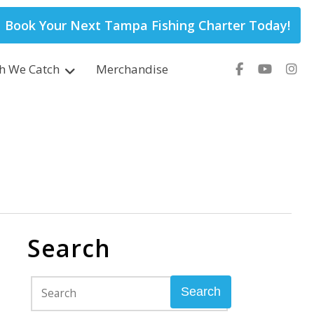
Book Your Next Tampa Fishing Charter Today!
sh We Catch
Merchandise
Search