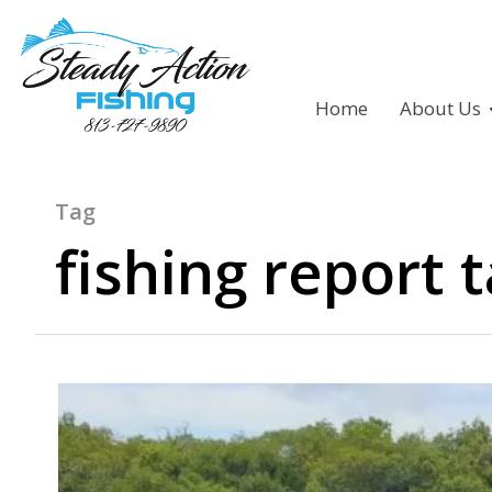
Home
About Us
Tag
fishing report