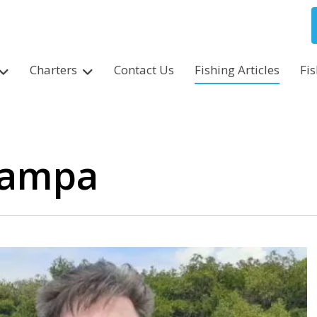
Charters
Contact Us
Fishing Articles
Fi
 tampa