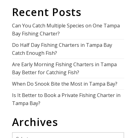
Recent Posts
Can You Catch Multiple Species on One Tampa
Bay Fishing Charter?
Do Half Day Fishing Charters in Tampa Bay
Catch Enough Fish?
Are Early Morning Fishing Charters in Tampa
Bay Better for Catching Fish?
When Do Snook Bite the Most in Tampa Bay?
Is It Better to Book a Private Fishing Charter in
Tampa Bay?
Archives