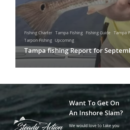
Fishing Charter
Tampa Fishing
Fishing Guide
Tampa F
Tarpon Fishing
Upcoming
Tampa fishing Report for Septem
Want To Get On
An Inshore Slam?
We would love to take you