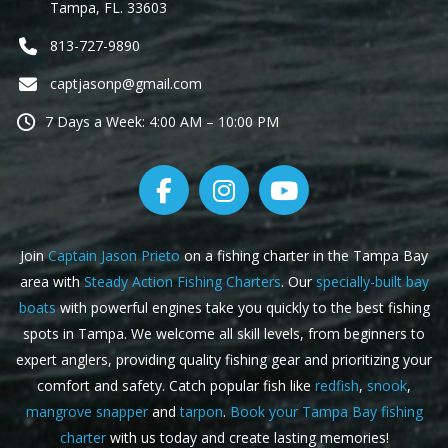
Tampa, FL. 33603
813-727-9890
captjasonp@gmail.com
7 Days a Week: 4:00 AM – 10:00 PM
Join
Captain Jason Prieto
on a fishing charter in the Tampa Bay
area with
Steady Action Fishing Charters
. Our
specially-built bay
boats
with powerful engines take you quickly to the best fishing
spots in Tampa. We welcome all skill levels, from beginners to
expert anglers, providing quality fishing gear and prioritizing your
comfort and safety. Catch popular fish like
redfish
,
snook
,
mangrove snapper
and
tarpon
.
Book your Tampa Bay fishing
charter
with us today and create lasting memories!