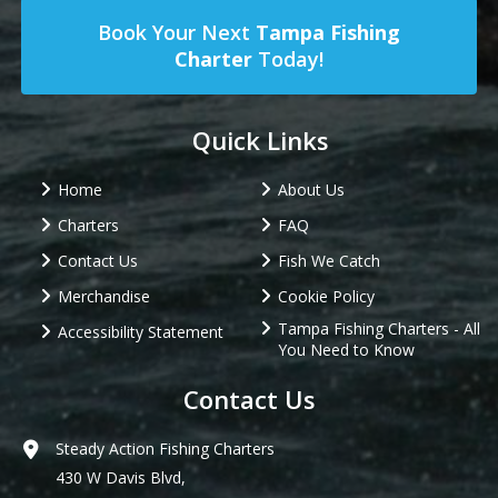
Book Your Next
Tampa Fishing
Charter
Today!
Quick Links
Home
About Us
Charters
FAQ
Contact Us
Fish We Catch
Merchandise
Cookie Policy
Tampa Fishing Charters - All
Accessibility Statement
You Need to Know
Contact Us
Steady Action Fishing Charters
430 W Davis Blvd,