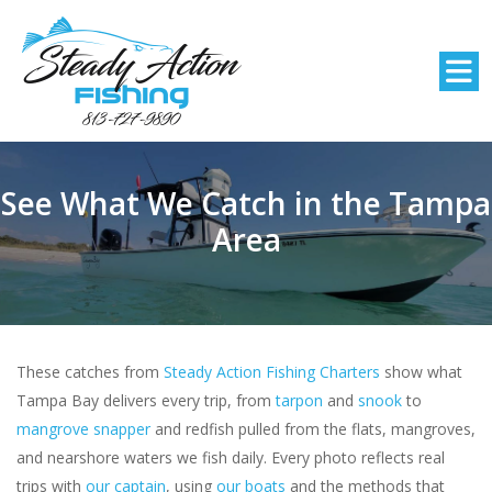
See What We Catch in the Tampa
Area
These catches from
Steady Action Fishing Charters
show what
Tampa Bay delivers every trip, from
tarpon
and
snook
to
mangrove snapper
and redfish pulled from the flats, mangroves,
and nearshore waters we fish daily. Every photo reflects real
trips with
our captain
, using
our boats
and the methods that