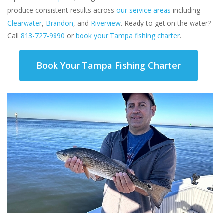
produce consistent results across
our service areas
including
Clearwater
,
Brandon
, and
Riverview
. Ready to get on the water?
Call
813-727-9890
or
book your Tampa fishing charter
.
Book Your Tampa Fishing Charter