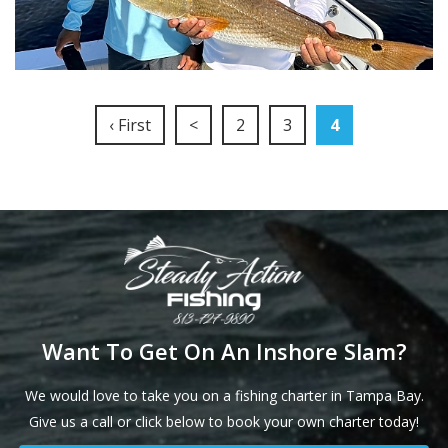
‹ First
<
2
3
4
Want To Get On An Inshore Slam?
We would love to take you on a fishing charter in Tampa Bay.
Give us a call or click below to book your own charter today!